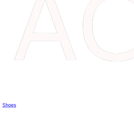
Shoes