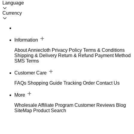
Language
Currency
Information
About Anniecloth
Privacy Policy
Terms & Conditions
Shipping & Delivery
Return & Refund
Payment Method
SMS Terms
Customer Care
FAQs
Shopping Guide
Tracking Order
Contact Us
More
Wholesale
Affiliate Program
Customer Reviews
Blog
SiteMap
Product Search