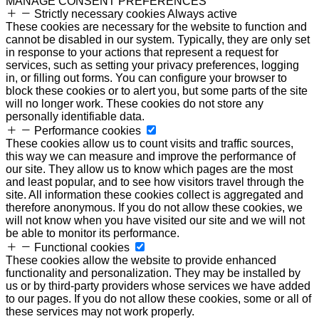
MANAGE CONSENT PREFERENCES
Strictly necessary cookies
Always active
These cookies are necessary for the website to function and
cannot be disabled in our system. Typically, they are only set
in response to your actions that represent a request for
services, such as setting your privacy preferences, logging
in, or filling out forms. You can configure your browser to
block these cookies or to alert you, but some parts of the site
will no longer work. These cookies do not store any
personally identifiable data.
Performance cookies
These cookies allow us to count visits and traffic sources,
this way we can measure and improve the performance of
our site. They allow us to know which pages are the most
and least popular, and to see how visitors travel through the
site. All information these cookies collect is aggregated and
therefore anonymous. If you do not allow these cookies, we
will not know when you have visited our site and we will not
be able to monitor its performance.
Functional cookies
These cookies allow the website to provide enhanced
functionality and personalization. They may be installed by
us or by third-party providers whose services we have added
to our pages. If you do not allow these cookies, some or all of
these services may not work properly.