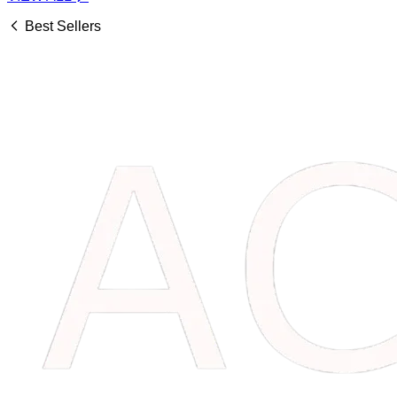
Best Sellers