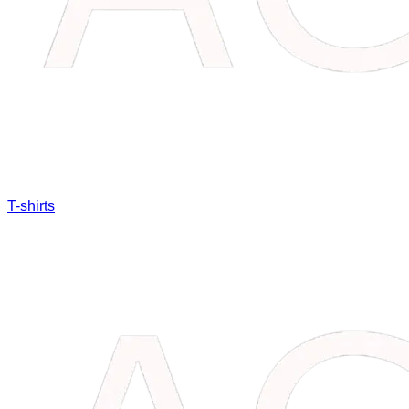
T-shirts