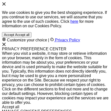
We use cookies to give you the best shopping experience. If
you continue to use our services, we will assume that you
agree to the use of such cookies. Click
here
for more
information on our Cookies Policy.
Accept
Accept all
Customize your choice
|
Privacy Policy
PRIVACY PREFERENCE CENTER
When you visit a website, it may store or retrieve information
on your browser, mainly in the form of cookies. This
information may be about you, your preferences or your
device and is used primarily to make the website suitable for
you. Typically, this information does not directly identify you,
but it may be used to give you a more personalized
experience on the Site. Because we respect your right to
privacy, you can choose to prohibit certain types of cookies.
Click on the different sections to find out more and to change
our default settings. However, blocking certain types of
cookies may impact your experience and the services we are
able to offer you.
Accept all