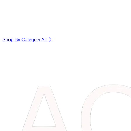
Shop By Category
All