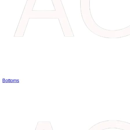
Bottoms