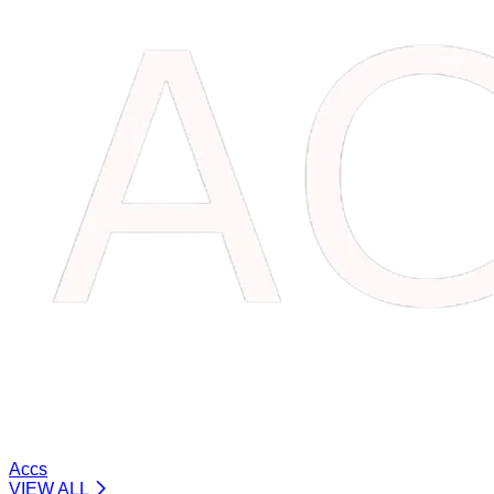
Accs
VIEW ALL