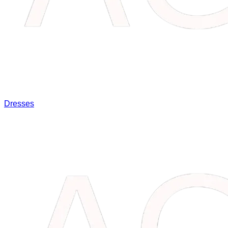
Dresses