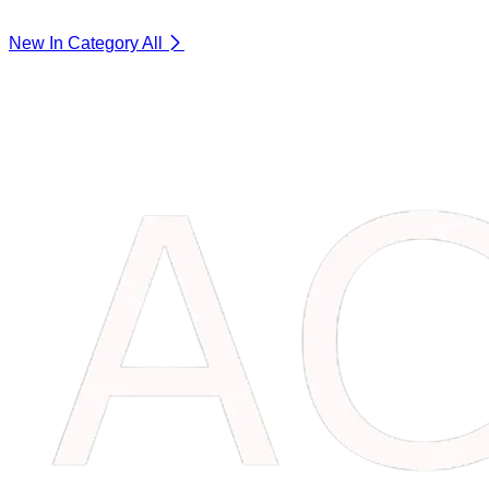
New In Category
All