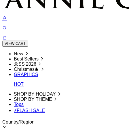
VIEW CART
New
Best Sellers
🌼SS 2026
Christmas🎄
GRAPHICS
HOT
SHOP BY HOLIDAY
SHOP BY THEME
Tops
⚡FLASH SALE
Country/Region