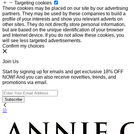
Targeting cookies
These cookies may be placed on our site by our advertising
partners. They may be used by these companies to build a
profile of your interests and show you relevant adverts on
other sites. They do not directly store personal information,
but are based on the unique identification of your browser
and Internet device. If you do not allow these cookies, you
will see less targeted advertisements.
Confirm my choices
Join Us
Start by signing up for emails and get exclusive 18% OFF
NOW! And you can also receive novelties, trends, and
promotions via email.
Subscribe