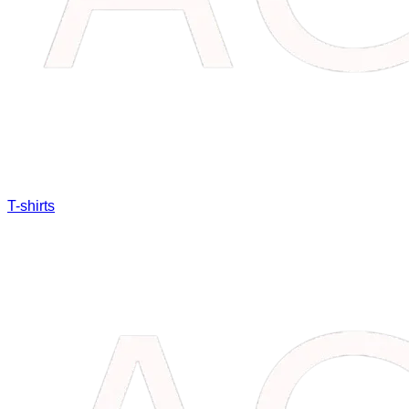
T-shirts