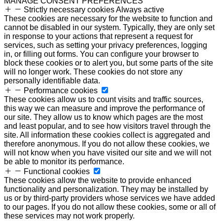
MANAGE CONSENT PREFERENCES
Strictly necessary cookies
Always active
These cookies are necessary for the website to function and
cannot be disabled in our system. Typically, they are only set
in response to your actions that represent a request for
services, such as setting your privacy preferences, logging
in, or filling out forms. You can configure your browser to
block these cookies or to alert you, but some parts of the site
will no longer work. These cookies do not store any
personally identifiable data.
Performance cookies
These cookies allow us to count visits and traffic sources,
this way we can measure and improve the performance of
our site. They allow us to know which pages are the most
and least popular, and to see how visitors travel through the
site. All information these cookies collect is aggregated and
therefore anonymous. If you do not allow these cookies, we
will not know when you have visited our site and we will not
be able to monitor its performance.
Functional cookies
These cookies allow the website to provide enhanced
functionality and personalization. They may be installed by
us or by third-party providers whose services we have added
to our pages. If you do not allow these cookies, some or all of
these services may not work properly.