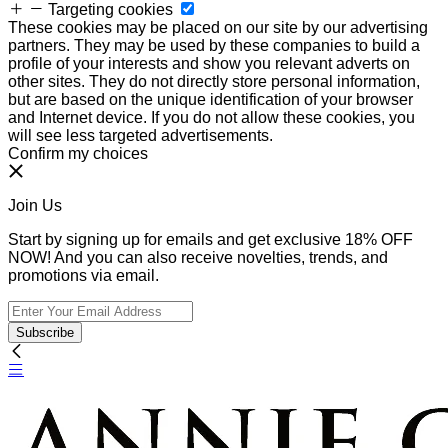
Targeting cookies
These cookies may be placed on our site by our advertising
partners. They may be used by these companies to build a
profile of your interests and show you relevant adverts on
other sites. They do not directly store personal information,
but are based on the unique identification of your browser
and Internet device. If you do not allow these cookies, you
will see less targeted advertisements.
Confirm my choices
Join Us
Start by signing up for emails and get exclusive 18% OFF
NOW! And you can also receive novelties, trends, and
promotions via email.
Subscribe