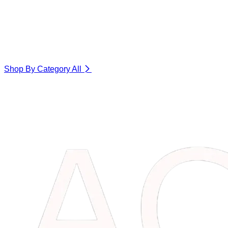
Shop By Category
All