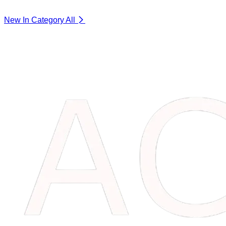
New In Category
All