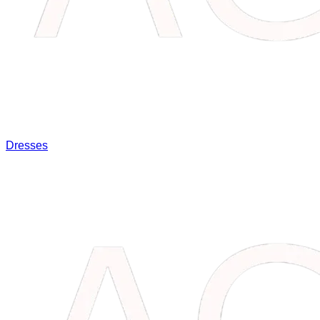
Dresses