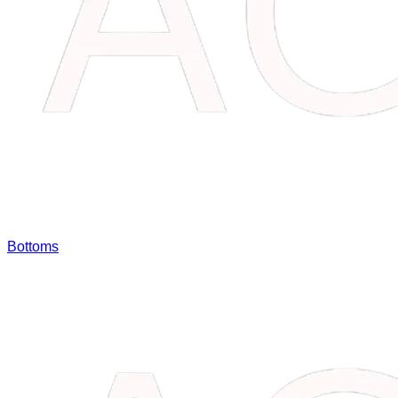
Bottoms