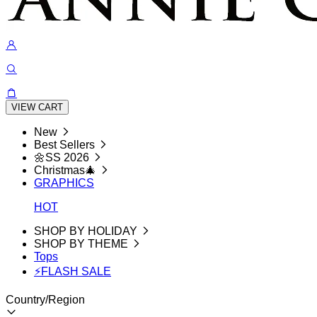
VIEW CART
New
Best Sellers
🌼SS 2026
Christmas🎄
GRAPHICS
HOT
SHOP BY HOLIDAY
SHOP BY THEME
Tops
⚡FLASH SALE
Country/Region