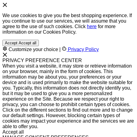
We use cookies to give you the best shopping experience. If
you continue to use our services, we will assume that you
agree to the use of such cookies. Click
here
for more
information on our Cookies Policy.
Accept
Accept all
Customize your choice
|
Privacy Policy
PRIVACY PREFERENCE CENTER
When you visit a website, it may store or retrieve information
on your browser, mainly in the form of cookies. This
information may be about you, your preferences or your
device and is used primarily to make the website suitable for
you. Typically, this information does not directly identify you,
but it may be used to give you a more personalized
experience on the Site. Because we respect your right to
privacy, you can choose to prohibit certain types of cookies.
Click on the different sections to find out more and to change
our default settings. However, blocking certain types of
cookies may impact your experience and the services we are
able to offer you.
Accept all