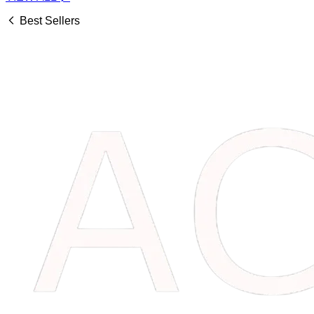
Best Sellers