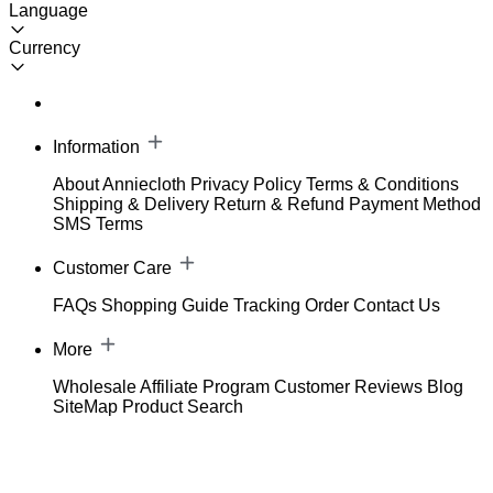
Language
Currency
Information
About Anniecloth
Privacy Policy
Terms & Conditions
Shipping & Delivery
Return & Refund
Payment Method
SMS Terms
Customer Care
FAQs
Shopping Guide
Tracking Order
Contact Us
More
Wholesale
Affiliate Program
Customer Reviews
Blog
SiteMap
Product Search