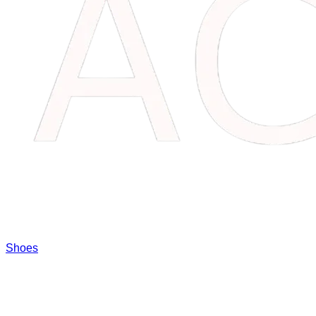
Shoes