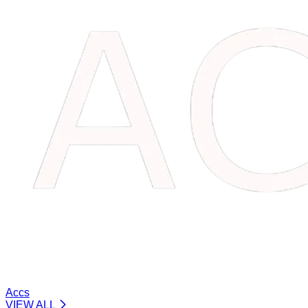
Accs
VIEW ALL