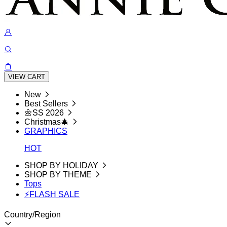
VIEW CART
New
Best Sellers
🌼SS 2026
Christmas🎄
GRAPHICS
HOT
SHOP BY HOLIDAY
SHOP BY THEME
Tops
⚡FLASH SALE
Country/Region