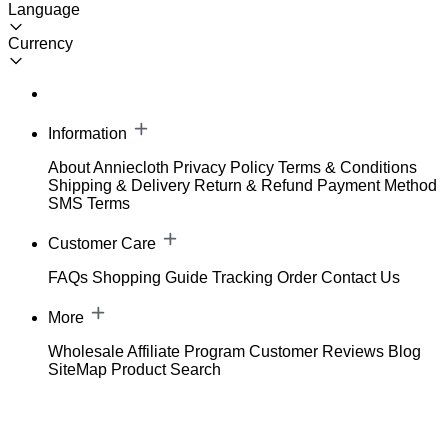
Language
Currency
Information
About Anniecloth
Privacy Policy
Terms & Conditions
Shipping & Delivery
Return & Refund
Payment Method
SMS Terms
Customer Care
FAQs
Shopping Guide
Tracking Order
Contact Us
More
Wholesale
Affiliate Program
Customer Reviews
Blog
SiteMap
Product Search