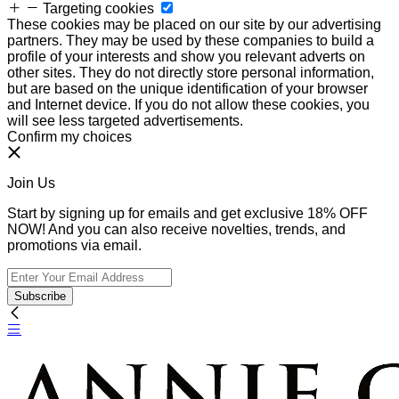
Targeting cookies
These cookies may be placed on our site by our advertising
partners. They may be used by these companies to build a
profile of your interests and show you relevant adverts on
other sites. They do not directly store personal information,
but are based on the unique identification of your browser
and Internet device. If you do not allow these cookies, you
will see less targeted advertisements.
Confirm my choices
Join Us
Start by signing up for emails and get exclusive 18% OFF
NOW! And you can also receive novelties, trends, and
promotions via email.
Subscribe