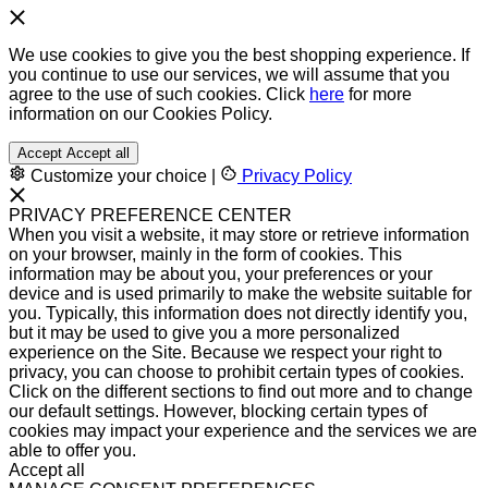
We use cookies to give you the best shopping experience. If
you continue to use our services, we will assume that you
agree to the use of such cookies. Click
here
for more
information on our Cookies Policy.
Accept
Accept all
Customize your choice
|
Privacy Policy
PRIVACY PREFERENCE CENTER
When you visit a website, it may store or retrieve information
on your browser, mainly in the form of cookies. This
information may be about you, your preferences or your
device and is used primarily to make the website suitable for
you. Typically, this information does not directly identify you,
but it may be used to give you a more personalized
experience on the Site. Because we respect your right to
privacy, you can choose to prohibit certain types of cookies.
Click on the different sections to find out more and to change
our default settings. However, blocking certain types of
cookies may impact your experience and the services we are
able to offer you.
Accept all