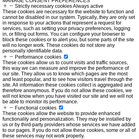
MANAGE CONSENT PREFERENCES
Strictly necessary cookies
Always active
These cookies are necessary for the website to function and
cannot be disabled in our system. Typically, they are only set
in response to your actions that represent a request for
services, such as setting your privacy preferences, logging
in, or filling out forms. You can configure your browser to
block these cookies or to alert you, but some parts of the site
will no longer work. These cookies do not store any
personally identifiable data.
Performance cookies
These cookies allow us to count visits and traffic sources,
this way we can measure and improve the performance of
our site. They allow us to know which pages are the most
and least popular, and to see how visitors travel through the
site. All information these cookies collect is aggregated and
therefore anonymous. If you do not allow these cookies, we
will not know when you have visited our site and we will not
be able to monitor its performance.
Functional cookies
These cookies allow the website to provide enhanced
functionality and personalization. They may be installed by
us or by third-party providers whose services we have added
to our pages. If you do not allow these cookies, some or all of
these services may not work properly.