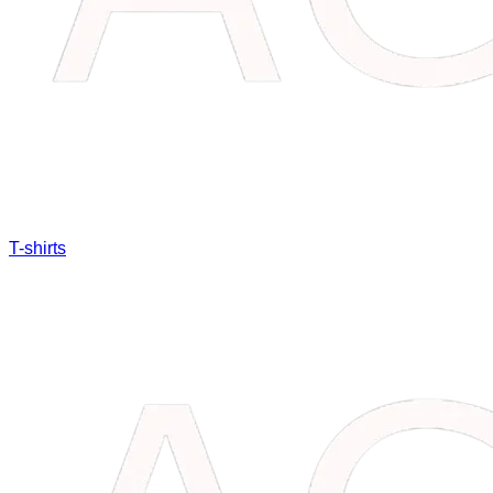
T-shirts