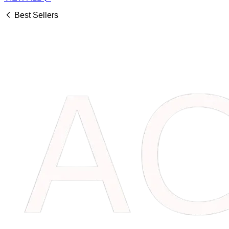
Best Sellers