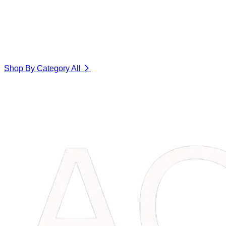
Shop By Category
All