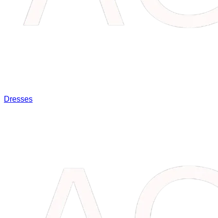
Dresses