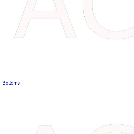
Bottoms