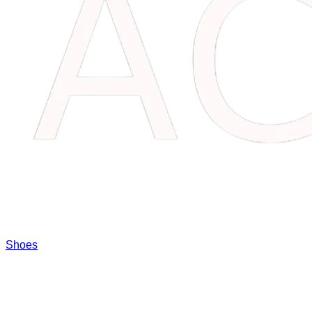
Shoes