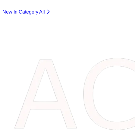
New In Category
All