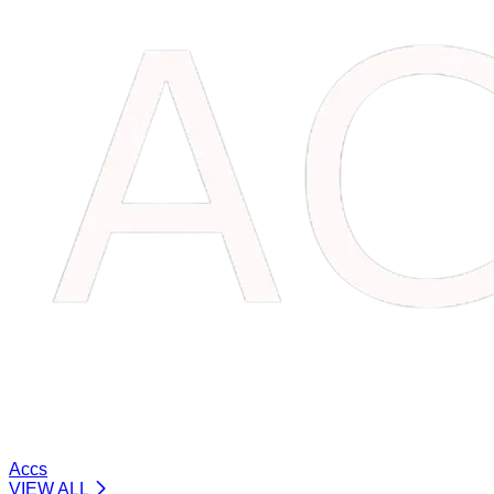
Accs
VIEW ALL