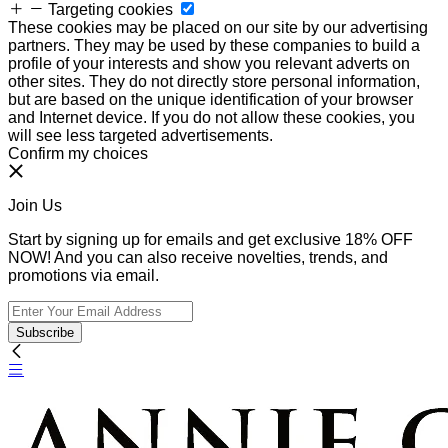
Targeting cookies
These cookies may be placed on our site by our advertising
partners. They may be used by these companies to build a
profile of your interests and show you relevant adverts on
other sites. They do not directly store personal information,
but are based on the unique identification of your browser
and Internet device. If you do not allow these cookies, you
will see less targeted advertisements.
Confirm my choices
Join Us
Start by signing up for emails and get exclusive 18% OFF
NOW! And you can also receive novelties, trends, and
promotions via email.
Subscribe