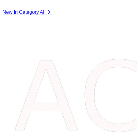
New In Category
All