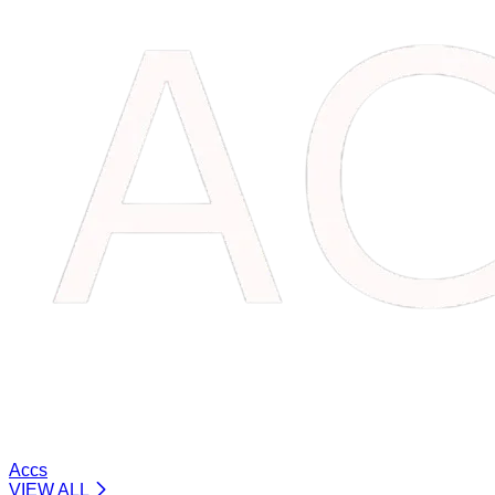
Accs
VIEW ALL