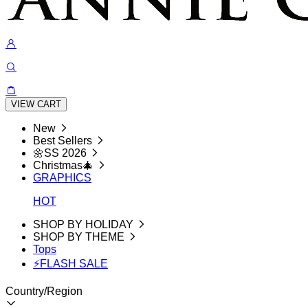
VIEW CART
New
Best Sellers
🌼SS 2026
Christmas🎄
GRAPHICS
HOT
SHOP BY HOLIDAY
SHOP BY THEME
Tops
⚡FLASH SALE
Country/Region