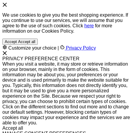
We use cookies to give you the best shopping experience. If
you continue to use our services, we will assume that you
agree to the use of such cookies. Click
here
for more
information on our Cookies Policy.
Accept
Accept all
Customize your choice
|
Privacy Policy
PRIVACY PREFERENCE CENTER
When you visit a website, it may store or retrieve information
on your browser, mainly in the form of cookies. This
information may be about you, your preferences or your
device and is used primarily to make the website suitable for
you. Typically, this information does not directly identify you,
but it may be used to give you a more personalized
experience on the Site. Because we respect your right to
privacy, you can choose to prohibit certain types of cookies.
Click on the different sections to find out more and to change
our default settings. However, blocking certain types of
cookies may impact your experience and the services we are
able to offer you.
Accept all