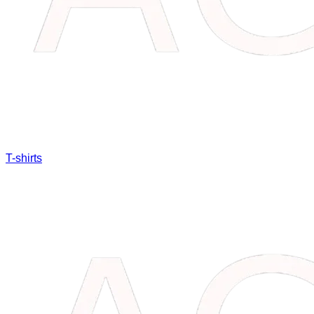
T-shirts