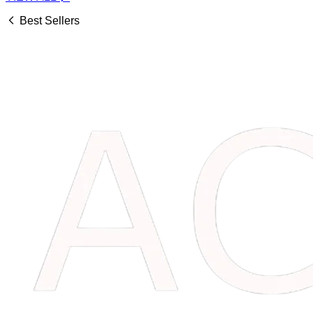
Best Sellers