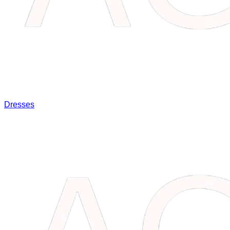
Dresses