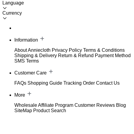
Language
Currency
Information
About Anniecloth
Privacy Policy
Terms & Conditions
Shipping & Delivery
Return & Refund
Payment Method
SMS Terms
Customer Care
FAQs
Shopping Guide
Tracking Order
Contact Us
More
Wholesale
Affiliate Program
Customer Reviews
Blog
SiteMap
Product Search