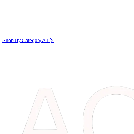
Shop By Category
All