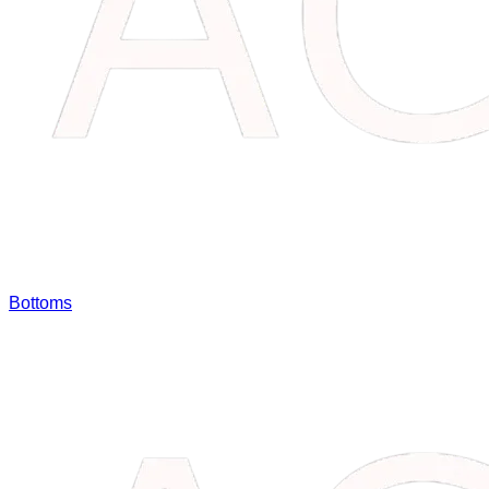
Bottoms