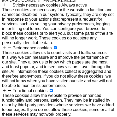
MANAGE CONSENT PREFERENCES
Strictly necessary cookies
Always active
These cookies are necessary for the website to function and
cannot be disabled in our system. Typically, they are only set
in response to your actions that represent a request for
services, such as setting your privacy preferences, logging
in, or filling out forms. You can configure your browser to
block these cookies or to alert you, but some parts of the site
will no longer work. These cookies do not store any
personally identifiable data.
Performance cookies
These cookies allow us to count visits and traffic sources,
this way we can measure and improve the performance of
our site. They allow us to know which pages are the most
and least popular, and to see how visitors travel through the
site. All information these cookies collect is aggregated and
therefore anonymous. If you do not allow these cookies, we
will not know when you have visited our site and we will not
be able to monitor its performance.
Functional cookies
These cookies allow the website to provide enhanced
functionality and personalization. They may be installed by
us or by third-party providers whose services we have added
to our pages. If you do not allow these cookies, some or all of
these services may not work properly.