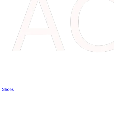
Shoes