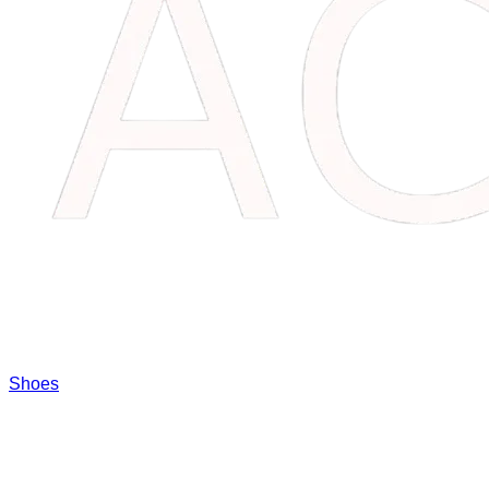
Shoes