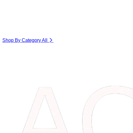
Shop By Category
All