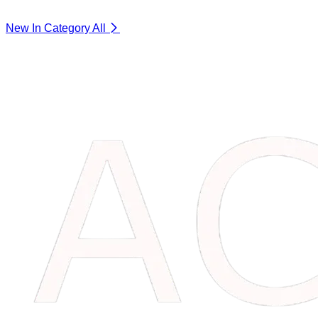
New In Category
All