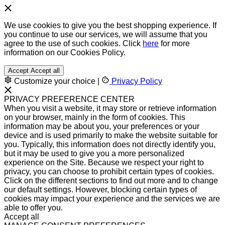
We use cookies to give you the best shopping experience. If
you continue to use our services, we will assume that you
agree to the use of such cookies. Click
here
for more
information on our Cookies Policy.
Accept
Accept all
Customize your choice
|
Privacy Policy
PRIVACY PREFERENCE CENTER
When you visit a website, it may store or retrieve information
on your browser, mainly in the form of cookies. This
information may be about you, your preferences or your
device and is used primarily to make the website suitable for
you. Typically, this information does not directly identify you,
but it may be used to give you a more personalized
experience on the Site. Because we respect your right to
privacy, you can choose to prohibit certain types of cookies.
Click on the different sections to find out more and to change
our default settings. However, blocking certain types of
cookies may impact your experience and the services we are
able to offer you.
Accept all