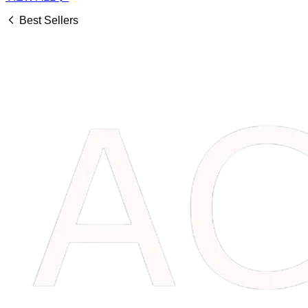
Best Sellers