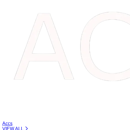
Accs
VIEW ALL