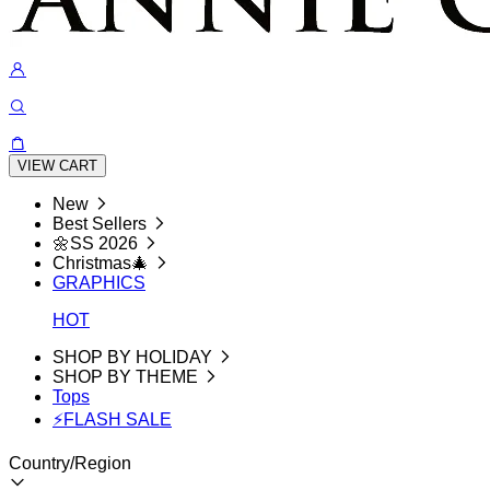
VIEW CART
New
Best Sellers
🌼SS 2026
Christmas🎄
GRAPHICS
HOT
SHOP BY HOLIDAY
SHOP BY THEME
Tops
⚡FLASH SALE
Country/Region