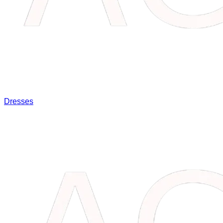
Dresses