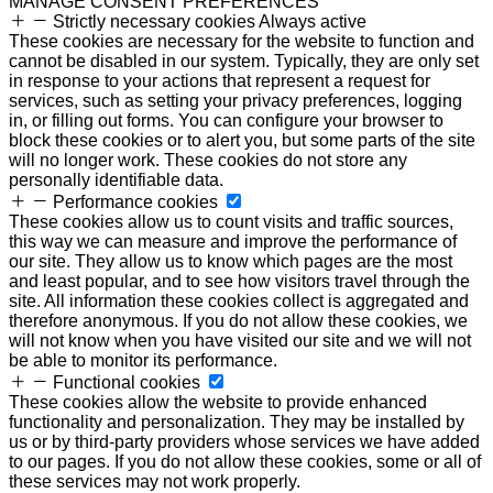
MANAGE CONSENT PREFERENCES
Strictly necessary cookies
Always active
These cookies are necessary for the website to function and
cannot be disabled in our system. Typically, they are only set
in response to your actions that represent a request for
services, such as setting your privacy preferences, logging
in, or filling out forms. You can configure your browser to
block these cookies or to alert you, but some parts of the site
will no longer work. These cookies do not store any
personally identifiable data.
Performance cookies
These cookies allow us to count visits and traffic sources,
this way we can measure and improve the performance of
our site. They allow us to know which pages are the most
and least popular, and to see how visitors travel through the
site. All information these cookies collect is aggregated and
therefore anonymous. If you do not allow these cookies, we
will not know when you have visited our site and we will not
be able to monitor its performance.
Functional cookies
These cookies allow the website to provide enhanced
functionality and personalization. They may be installed by
us or by third-party providers whose services we have added
to our pages. If you do not allow these cookies, some or all of
these services may not work properly.