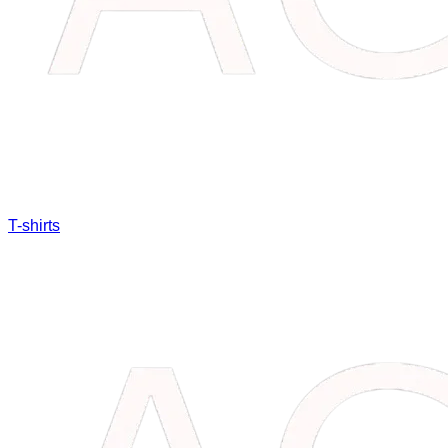
T-shirts