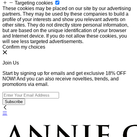
Targeting cookies
These cookies may be placed on our site by our advertising
partners. They may be used by these companies to build a
profile of your interests and show you relevant adverts on
other sites. They do not directly store personal information,
but are based on the unique identification of your browser
and Internet device. If you do not allow these cookies, you
will see less targeted advertisements.
Confirm my choices
Join Us
Start by signing up for emails and get exclusive 18% OFF
NOW! And you can also receive novelties, trends, and
promotions via email.
Subscribe