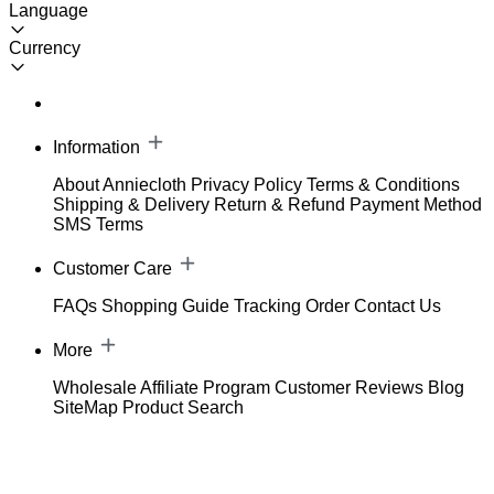
Language
Currency
Information
About Anniecloth
Privacy Policy
Terms & Conditions
Shipping & Delivery
Return & Refund
Payment Method
SMS Terms
Customer Care
FAQs
Shopping Guide
Tracking Order
Contact Us
More
Wholesale
Affiliate Program
Customer Reviews
Blog
SiteMap
Product Search