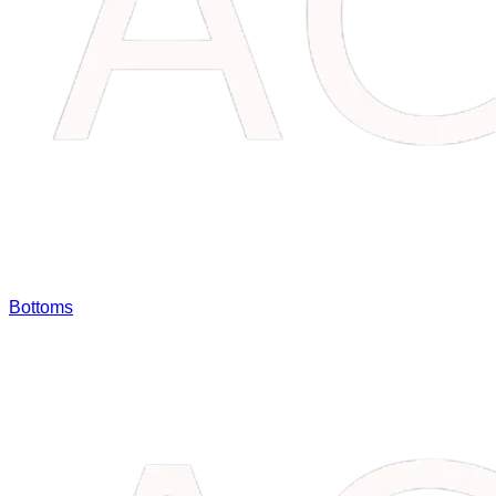
Bottoms