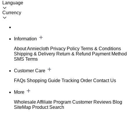
Language
Currency
Information
About Anniecloth
Privacy Policy
Terms & Conditions
Shipping & Delivery
Return & Refund
Payment Method
SMS Terms
Customer Care
FAQs
Shopping Guide
Tracking Order
Contact Us
More
Wholesale
Affiliate Program
Customer Reviews
Blog
SiteMap
Product Search