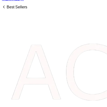
Best Sellers