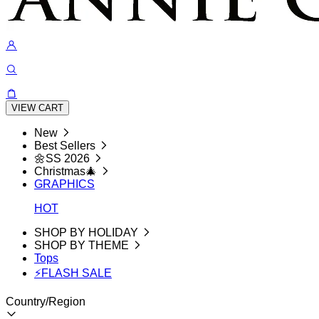
VIEW CART
New
Best Sellers
🌼SS 2026
Christmas🎄
GRAPHICS
HOT
SHOP BY HOLIDAY
SHOP BY THEME
Tops
⚡FLASH SALE
Country/Region