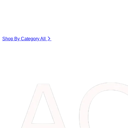
Shop By Category
All