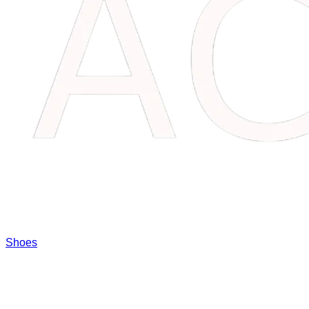
Shoes