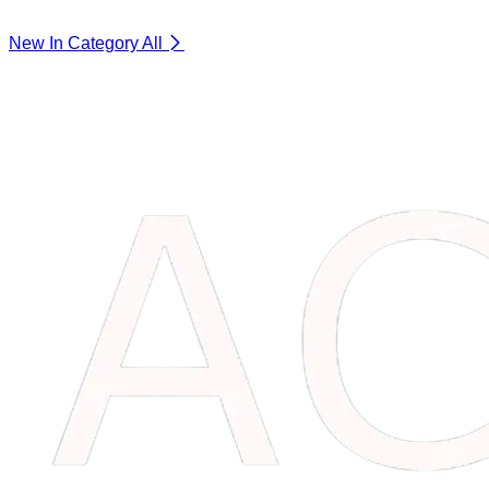
New In Category
All