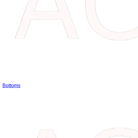
Bottoms