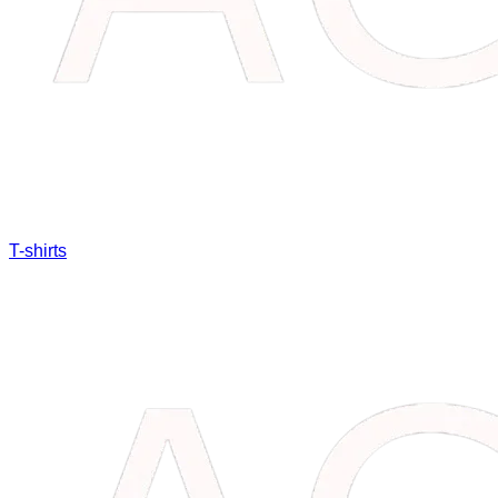
T-shirts