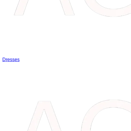
Dresses