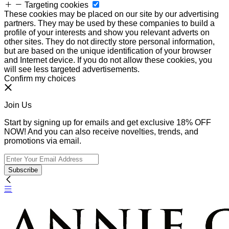
Targeting cookies
These cookies may be placed on our site by our advertising
partners. They may be used by these companies to build a
profile of your interests and show you relevant adverts on
other sites. They do not directly store personal information,
but are based on the unique identification of your browser
and Internet device. If you do not allow these cookies, you
will see less targeted advertisements.
Confirm my choices
Join Us
Start by signing up for emails and get exclusive 18% OFF
NOW! And you can also receive novelties, trends, and
promotions via email.
Subscribe