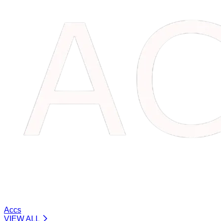
Accs
VIEW ALL