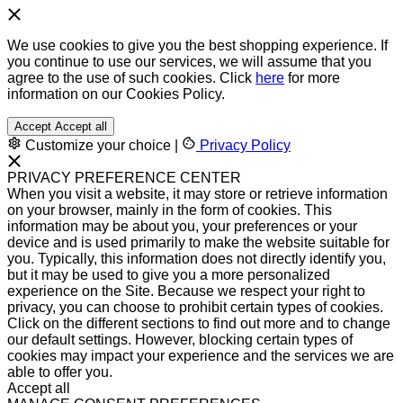
We use cookies to give you the best shopping experience. If
you continue to use our services, we will assume that you
agree to the use of such cookies. Click
here
for more
information on our Cookies Policy.
Accept
Accept all
Customize your choice
|
Privacy Policy
PRIVACY PREFERENCE CENTER
When you visit a website, it may store or retrieve information
on your browser, mainly in the form of cookies. This
information may be about you, your preferences or your
device and is used primarily to make the website suitable for
you. Typically, this information does not directly identify you,
but it may be used to give you a more personalized
experience on the Site. Because we respect your right to
privacy, you can choose to prohibit certain types of cookies.
Click on the different sections to find out more and to change
our default settings. However, blocking certain types of
cookies may impact your experience and the services we are
able to offer you.
Accept all