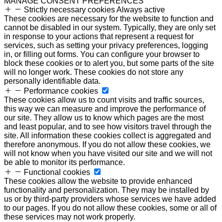
MANAGE CONSENT PREFERENCES
Strictly necessary cookies
Always active
These cookies are necessary for the website to function and
cannot be disabled in our system. Typically, they are only set
in response to your actions that represent a request for
services, such as setting your privacy preferences, logging
in, or filling out forms. You can configure your browser to
block these cookies or to alert you, but some parts of the site
will no longer work. These cookies do not store any
personally identifiable data.
Performance cookies
These cookies allow us to count visits and traffic sources,
this way we can measure and improve the performance of
our site. They allow us to know which pages are the most
and least popular, and to see how visitors travel through the
site. All information these cookies collect is aggregated and
therefore anonymous. If you do not allow these cookies, we
will not know when you have visited our site and we will not
be able to monitor its performance.
Functional cookies
These cookies allow the website to provide enhanced
functionality and personalization. They may be installed by
us or by third-party providers whose services we have added
to our pages. If you do not allow these cookies, some or all of
these services may not work properly.