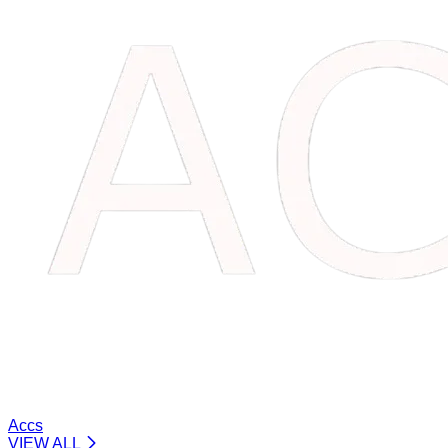
Accs
VIEW ALL