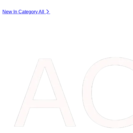
New In Category
All