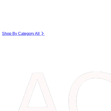
Shop By Category
All