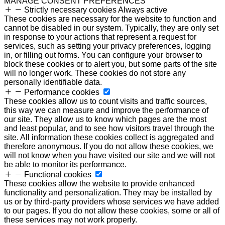
MANAGE CONSENT PREFERENCES
Strictly necessary cookies
Always active
These cookies are necessary for the website to function and
cannot be disabled in our system. Typically, they are only set
in response to your actions that represent a request for
services, such as setting your privacy preferences, logging
in, or filling out forms. You can configure your browser to
block these cookies or to alert you, but some parts of the site
will no longer work. These cookies do not store any
personally identifiable data.
Performance cookies
These cookies allow us to count visits and traffic sources,
this way we can measure and improve the performance of
our site. They allow us to know which pages are the most
and least popular, and to see how visitors travel through the
site. All information these cookies collect is aggregated and
therefore anonymous. If you do not allow these cookies, we
will not know when you have visited our site and we will not
be able to monitor its performance.
Functional cookies
These cookies allow the website to provide enhanced
functionality and personalization. They may be installed by
us or by third-party providers whose services we have added
to our pages. If you do not allow these cookies, some or all of
these services may not work properly.