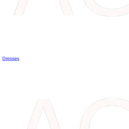
Dresses