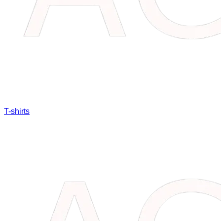
T-shirts