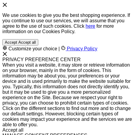
We use cookies to give you the best shopping experience. If
you continue to use our services, we will assume that you
agree to the use of such cookies. Click
here
for more
information on our Cookies Policy.
Accept
Accept all
Customize your choice
|
Privacy Policy
PRIVACY PREFERENCE CENTER
When you visit a website, it may store or retrieve information
on your browser, mainly in the form of cookies. This
information may be about you, your preferences or your
device and is used primarily to make the website suitable for
you. Typically, this information does not directly identify you,
but it may be used to give you a more personalized
experience on the Site. Because we respect your right to
privacy, you can choose to prohibit certain types of cookies.
Click on the different sections to find out more and to change
our default settings. However, blocking certain types of
cookies may impact your experience and the services we are
able to offer you.
Accept all