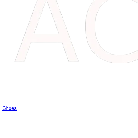
Shoes