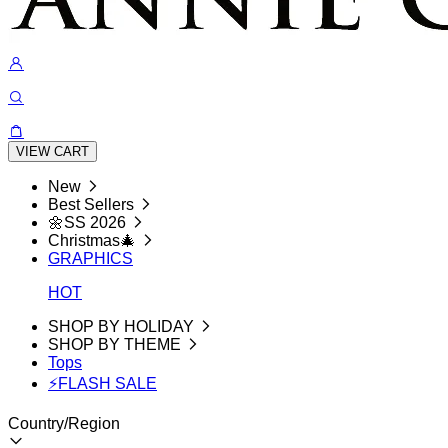
VIEW CART
New
Best Sellers
🌼SS 2026
Christmas🎄
GRAPHICS
HOT
SHOP BY HOLIDAY
SHOP BY THEME
Tops
⚡FLASH SALE
Country/Region