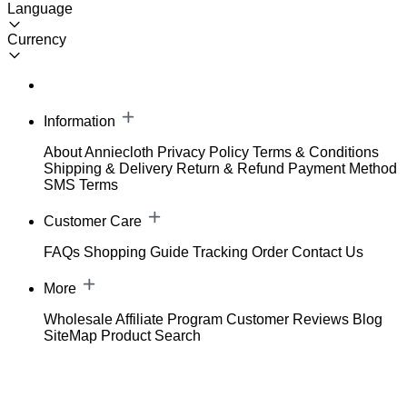
Language
Currency
Information
About Anniecloth
Privacy Policy
Terms & Conditions
Shipping & Delivery
Return & Refund
Payment Method
SMS Terms
Customer Care
FAQs
Shopping Guide
Tracking Order
Contact Us
More
Wholesale
Affiliate Program
Customer Reviews
Blog
SiteMap
Product Search