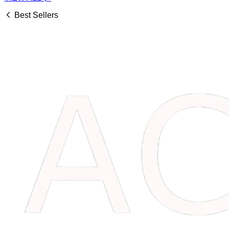
Best Sellers