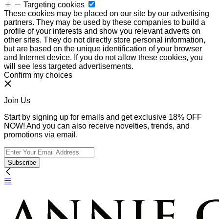
Targeting cookies
These cookies may be placed on our site by our advertising
partners. They may be used by these companies to build a
profile of your interests and show you relevant adverts on
other sites. They do not directly store personal information,
but are based on the unique identification of your browser
and Internet device. If you do not allow these cookies, you
will see less targeted advertisements.
Confirm my choices
Join Us
Start by signing up for emails and get exclusive 18% OFF
NOW! And you can also receive novelties, trends, and
promotions via email.
Subscribe