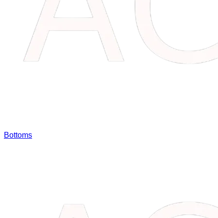
Bottoms