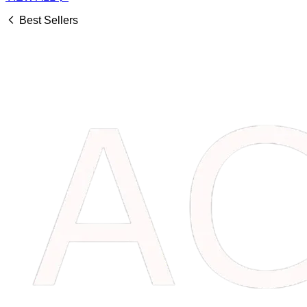
Best Sellers