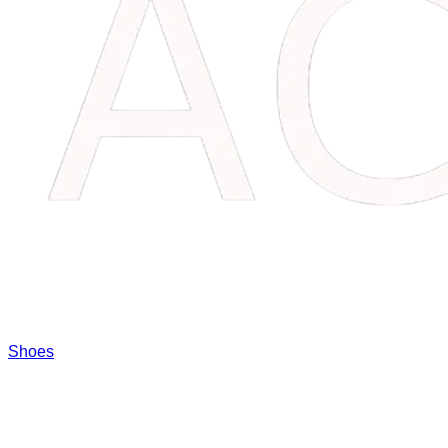
Shoes