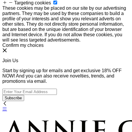
Targeting cookies
These cookies may be placed on our site by our advertising
partners. They may be used by these companies to build a
profile of your interests and show you relevant adverts on
other sites. They do not directly store personal information,
but are based on the unique identification of your browser
and Internet device. If you do not allow these cookies, you
will see less targeted advertisements.
Confirm my choices
Join Us
Start by signing up for emails and get exclusive 18% OFF
NOW! And you can also receive novelties, trends, and
promotions via email.
Subscribe