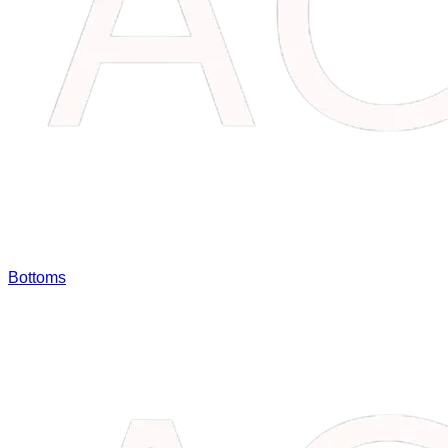
Bottoms