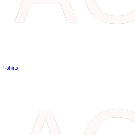
T-shirts