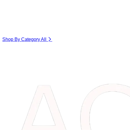
Shop By Category
All