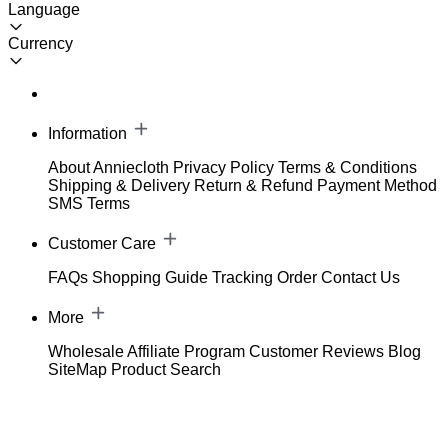
Language
Currency
Information
About Anniecloth
Privacy Policy
Terms & Conditions
Shipping & Delivery
Return & Refund
Payment Method
SMS Terms
Customer Care
FAQs
Shopping Guide
Tracking Order
Contact Us
More
Wholesale
Affiliate Program
Customer Reviews
Blog
SiteMap
Product Search