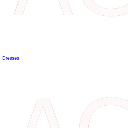
Dresses