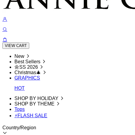
VIEW CART
New
Best Sellers
🌼SS 2026
Christmas🎄
GRAPHICS
HOT
SHOP BY HOLIDAY
SHOP BY THEME
Tops
⚡FLASH SALE
Country/Region