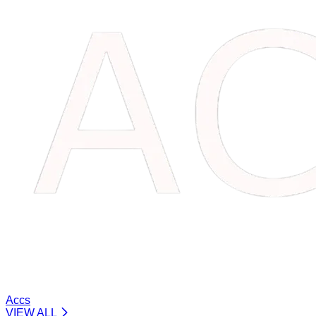
Accs
VIEW ALL