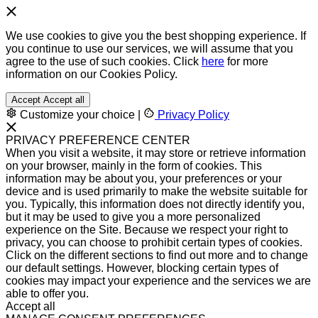
We use cookies to give you the best shopping experience. If
you continue to use our services, we will assume that you
agree to the use of such cookies. Click
here
for more
information on our Cookies Policy.
Accept
Accept all
Customize your choice
|
Privacy Policy
PRIVACY PREFERENCE CENTER
When you visit a website, it may store or retrieve information
on your browser, mainly in the form of cookies. This
information may be about you, your preferences or your
device and is used primarily to make the website suitable for
you. Typically, this information does not directly identify you,
but it may be used to give you a more personalized
experience on the Site. Because we respect your right to
privacy, you can choose to prohibit certain types of cookies.
Click on the different sections to find out more and to change
our default settings. However, blocking certain types of
cookies may impact your experience and the services we are
able to offer you.
Accept all