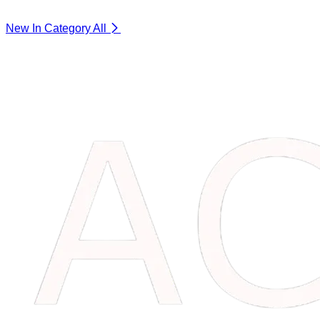
New In Category
All