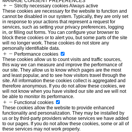
MANAGE CONSENT PREFERENCES
Strictly necessary cookies
Always active
These cookies are necessary for the website to function and
cannot be disabled in our system. Typically, they are only set
in response to your actions that represent a request for
services, such as setting your privacy preferences, logging
in, or filling out forms. You can configure your browser to
block these cookies or to alert you, but some parts of the site
will no longer work. These cookies do not store any
personally identifiable data.
Performance cookies
These cookies allow us to count visits and traffic sources,
this way we can measure and improve the performance of
our site. They allow us to know which pages are the most
and least popular, and to see how visitors travel through the
site. All information these cookies collect is aggregated and
therefore anonymous. If you do not allow these cookies, we
will not know when you have visited our site and we will not
be able to monitor its performance.
Functional cookies
These cookies allow the website to provide enhanced
functionality and personalization. They may be installed by
us or by third-party providers whose services we have added
to our pages. If you do not allow these cookies, some or all of
these services may not work properly.