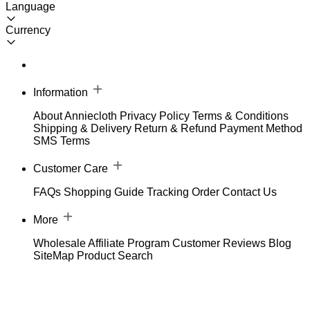
Language
Currency
Information
About Anniecloth
Privacy Policy
Terms & Conditions
Shipping & Delivery
Return & Refund
Payment Method
SMS Terms
Customer Care
FAQs
Shopping Guide
Tracking Order
Contact Us
More
Wholesale
Affiliate Program
Customer Reviews
Blog
SiteMap
Product Search