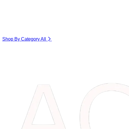
Shop By Category
All