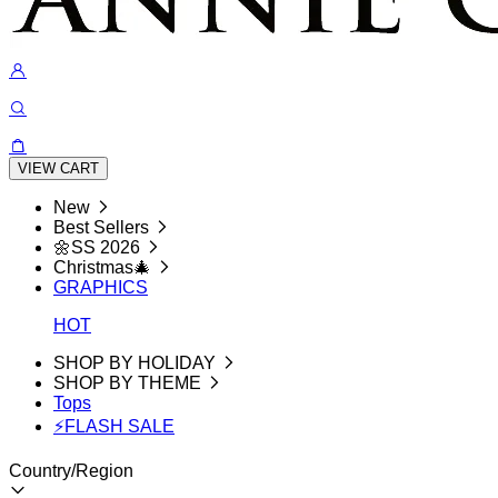
VIEW CART
New
Best Sellers
🌼SS 2026
Christmas🎄
GRAPHICS
HOT
SHOP BY HOLIDAY
SHOP BY THEME
Tops
⚡FLASH SALE
Country/Region