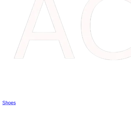
Shoes