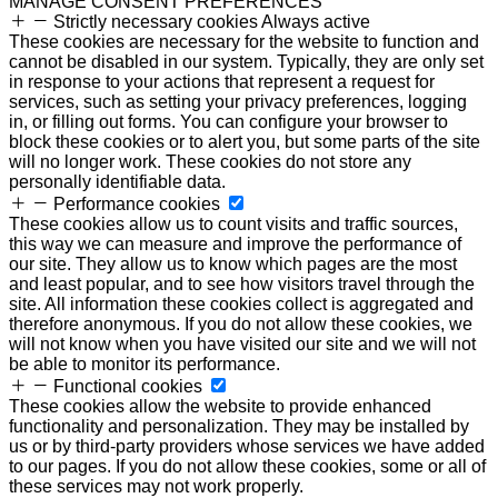
MANAGE CONSENT PREFERENCES
Strictly necessary cookies
Always active
These cookies are necessary for the website to function and
cannot be disabled in our system. Typically, they are only set
in response to your actions that represent a request for
services, such as setting your privacy preferences, logging
in, or filling out forms. You can configure your browser to
block these cookies or to alert you, but some parts of the site
will no longer work. These cookies do not store any
personally identifiable data.
Performance cookies
These cookies allow us to count visits and traffic sources,
this way we can measure and improve the performance of
our site. They allow us to know which pages are the most
and least popular, and to see how visitors travel through the
site. All information these cookies collect is aggregated and
therefore anonymous. If you do not allow these cookies, we
will not know when you have visited our site and we will not
be able to monitor its performance.
Functional cookies
These cookies allow the website to provide enhanced
functionality and personalization. They may be installed by
us or by third-party providers whose services we have added
to our pages. If you do not allow these cookies, some or all of
these services may not work properly.