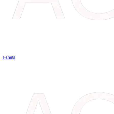
T-shirts