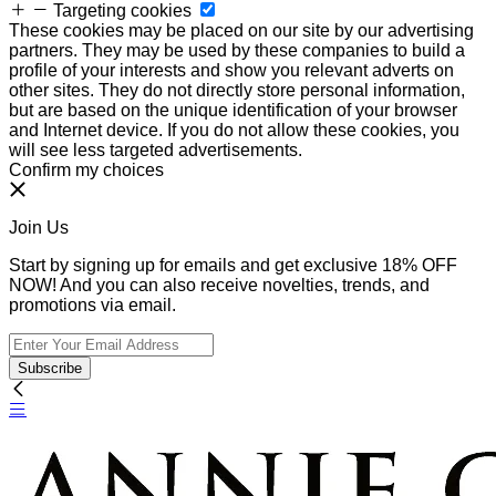
Targeting cookies
These cookies may be placed on our site by our advertising
partners. They may be used by these companies to build a
profile of your interests and show you relevant adverts on
other sites. They do not directly store personal information,
but are based on the unique identification of your browser
and Internet device. If you do not allow these cookies, you
will see less targeted advertisements.
Confirm my choices
Join Us
Start by signing up for emails and get exclusive 18% OFF
NOW! And you can also receive novelties, trends, and
promotions via email.
Subscribe