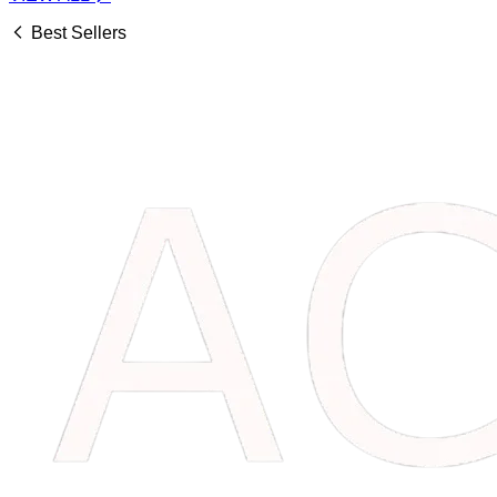
Best Sellers