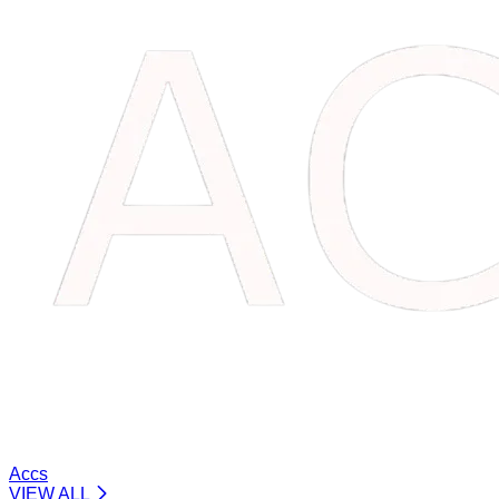
Accs
VIEW ALL