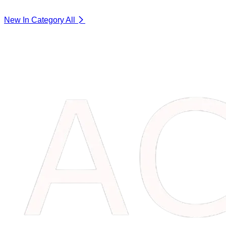
New In Category
All