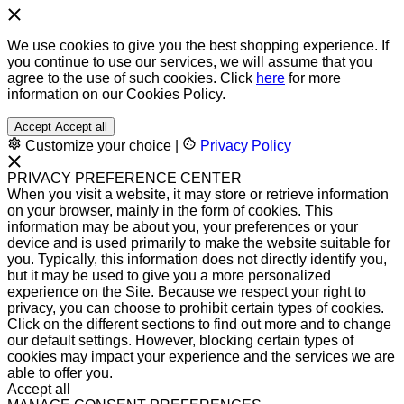
We use cookies to give you the best shopping experience. If
you continue to use our services, we will assume that you
agree to the use of such cookies. Click
here
for more
information on our Cookies Policy.
Accept
Accept all
Customize your choice
|
Privacy Policy
PRIVACY PREFERENCE CENTER
When you visit a website, it may store or retrieve information
on your browser, mainly in the form of cookies. This
information may be about you, your preferences or your
device and is used primarily to make the website suitable for
you. Typically, this information does not directly identify you,
but it may be used to give you a more personalized
experience on the Site. Because we respect your right to
privacy, you can choose to prohibit certain types of cookies.
Click on the different sections to find out more and to change
our default settings. However, blocking certain types of
cookies may impact your experience and the services we are
able to offer you.
Accept all