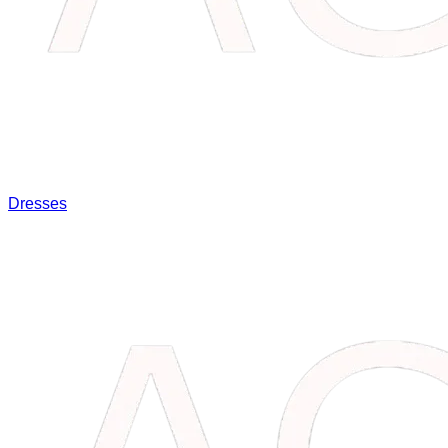
Dresses