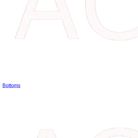
Bottoms