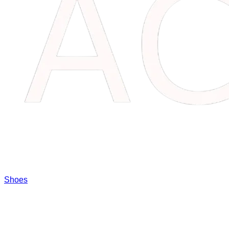
Shoes