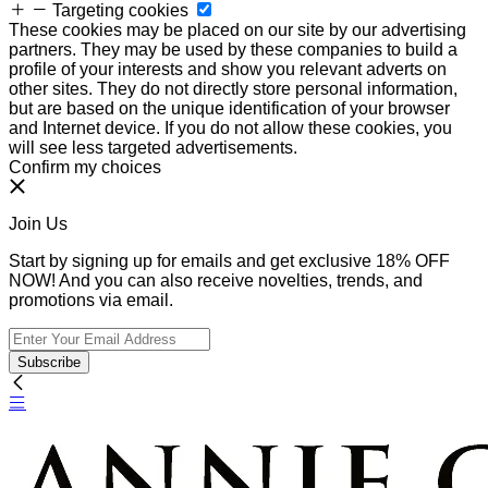
Targeting cookies
These cookies may be placed on our site by our advertising
partners. They may be used by these companies to build a
profile of your interests and show you relevant adverts on
other sites. They do not directly store personal information,
but are based on the unique identification of your browser
and Internet device. If you do not allow these cookies, you
will see less targeted advertisements.
Confirm my choices
Join Us
Start by signing up for emails and get exclusive 18% OFF
NOW! And you can also receive novelties, trends, and
promotions via email.
Subscribe