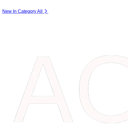
New In Category
All