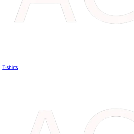
T-shirts