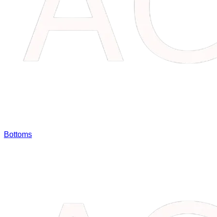
Bottoms