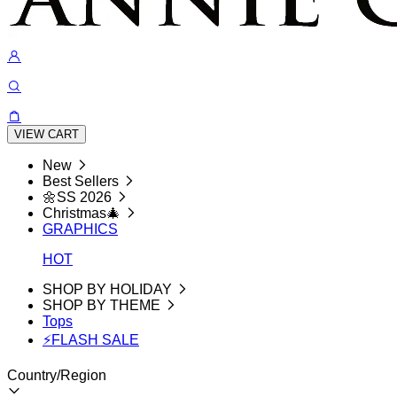
VIEW CART
New
Best Sellers
🌼SS 2026
Christmas🎄
GRAPHICS
HOT
SHOP BY HOLIDAY
SHOP BY THEME
Tops
⚡FLASH SALE
Country/Region