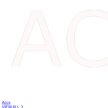
Accs
VIEW ALL