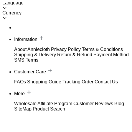
Language
Currency
Information
About Anniecloth
Privacy Policy
Terms & Conditions
Shipping & Delivery
Return & Refund
Payment Method
SMS Terms
Customer Care
FAQs
Shopping Guide
Tracking Order
Contact Us
More
Wholesale
Affiliate Program
Customer Reviews
Blog
SiteMap
Product Search