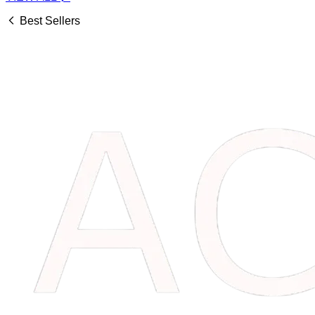
Best Sellers