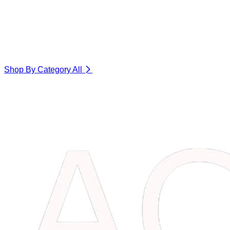
Shop By Category
All