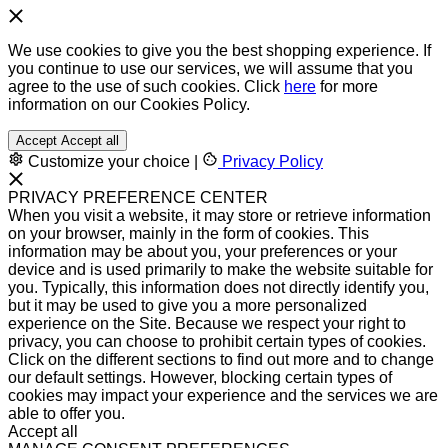
We use cookies to give you the best shopping experience. If
you continue to use our services, we will assume that you
agree to the use of such cookies. Click
here
for more
information on our Cookies Policy.
Accept
Accept all
Customize your choice
|
Privacy Policy
PRIVACY PREFERENCE CENTER
When you visit a website, it may store or retrieve information
on your browser, mainly in the form of cookies. This
information may be about you, your preferences or your
device and is used primarily to make the website suitable for
you. Typically, this information does not directly identify you,
but it may be used to give you a more personalized
experience on the Site. Because we respect your right to
privacy, you can choose to prohibit certain types of cookies.
Click on the different sections to find out more and to change
our default settings. However, blocking certain types of
cookies may impact your experience and the services we are
able to offer you.
Accept all