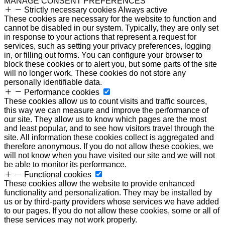
MANAGE CONSENT PREFERENCES
Strictly necessary cookies
Always active
These cookies are necessary for the website to function and
cannot be disabled in our system. Typically, they are only set
in response to your actions that represent a request for
services, such as setting your privacy preferences, logging
in, or filling out forms. You can configure your browser to
block these cookies or to alert you, but some parts of the site
will no longer work. These cookies do not store any
personally identifiable data.
Performance cookies
These cookies allow us to count visits and traffic sources,
this way we can measure and improve the performance of
our site. They allow us to know which pages are the most
and least popular, and to see how visitors travel through the
site. All information these cookies collect is aggregated and
therefore anonymous. If you do not allow these cookies, we
will not know when you have visited our site and we will not
be able to monitor its performance.
Functional cookies
These cookies allow the website to provide enhanced
functionality and personalization. They may be installed by
us or by third-party providers whose services we have added
to our pages. If you do not allow these cookies, some or all of
these services may not work properly.