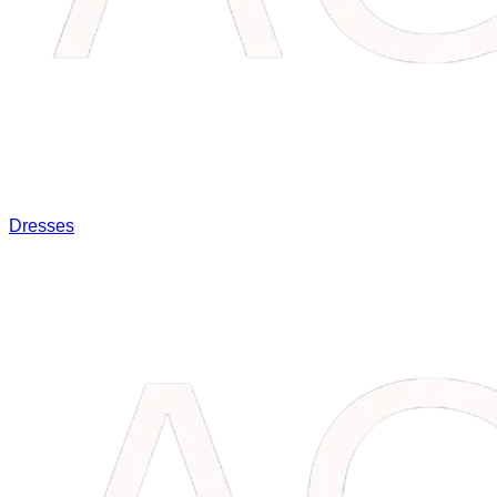
Dresses