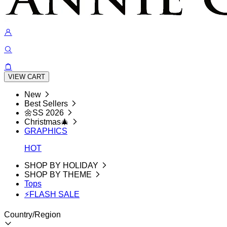
VIEW CART
New
Best Sellers
🌼SS 2026
Christmas🎄
GRAPHICS
HOT
SHOP BY HOLIDAY
SHOP BY THEME
Tops
⚡FLASH SALE
Country/Region