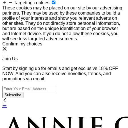
Targeting cookies
These cookies may be placed on our site by our advertising
partners. They may be used by these companies to build a
profile of your interests and show you relevant adverts on
other sites. They do not directly store personal information,
but are based on the unique identification of your browser
and Internet device. If you do not allow these cookies, you
will see less targeted advertisements.
Confirm my choices
Join Us
Start by signing up for emails and get exclusive 18% OFF
NOW! And you can also receive novelties, trends, and
promotions via email.
Subscribe