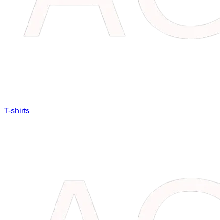
T-shirts