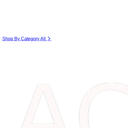
Shop By Category
All