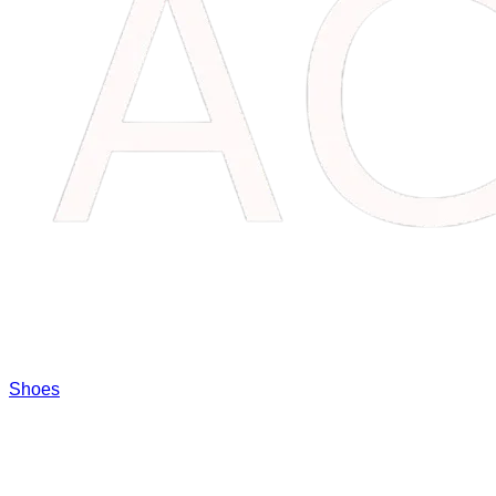
Shoes