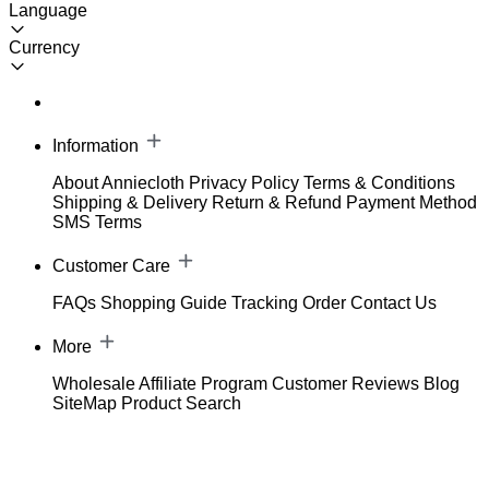
Language
Currency
Information
About Anniecloth
Privacy Policy
Terms & Conditions
Shipping & Delivery
Return & Refund
Payment Method
SMS Terms
Customer Care
FAQs
Shopping Guide
Tracking Order
Contact Us
More
Wholesale
Affiliate Program
Customer Reviews
Blog
SiteMap
Product Search