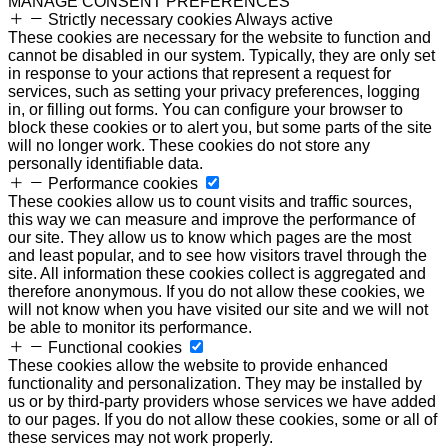
MANAGE CONSENT PREFERENCES
Strictly necessary cookies
Always active
These cookies are necessary for the website to function and
cannot be disabled in our system. Typically, they are only set
in response to your actions that represent a request for
services, such as setting your privacy preferences, logging
in, or filling out forms. You can configure your browser to
block these cookies or to alert you, but some parts of the site
will no longer work. These cookies do not store any
personally identifiable data.
Performance cookies
These cookies allow us to count visits and traffic sources,
this way we can measure and improve the performance of
our site. They allow us to know which pages are the most
and least popular, and to see how visitors travel through the
site. All information these cookies collect is aggregated and
therefore anonymous. If you do not allow these cookies, we
will not know when you have visited our site and we will not
be able to monitor its performance.
Functional cookies
These cookies allow the website to provide enhanced
functionality and personalization. They may be installed by
us or by third-party providers whose services we have added
to our pages. If you do not allow these cookies, some or all of
these services may not work properly.