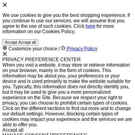
We use cookies to give you the best shopping experience. If
you continue to use our services, we will assume that you
agree to the use of such cookies. Click
here
for more
information on our Cookies Policy.
Accept
Accept all
Customize your choice
|
Privacy Policy
PRIVACY PREFERENCE CENTER
When you visit a website, it may store or retrieve information
on your browser, mainly in the form of cookies. This
information may be about you, your preferences or your
device and is used primarily to make the website suitable for
you. Typically, this information does not directly identify you,
but it may be used to give you a more personalized
experience on the Site. Because we respect your right to
privacy, you can choose to prohibit certain types of cookies.
Click on the different sections to find out more and to change
our default settings. However, blocking certain types of
cookies may impact your experience and the services we are
able to offer you.
Accept all