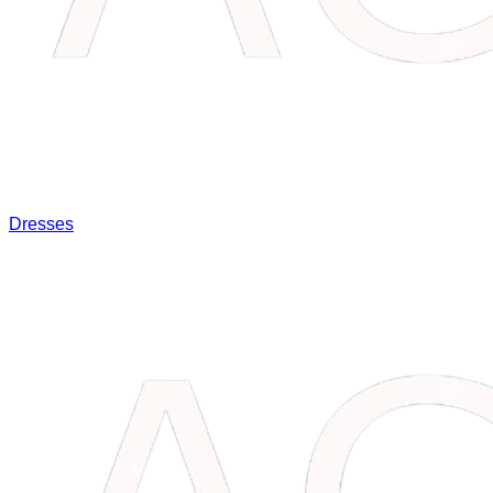
Dresses