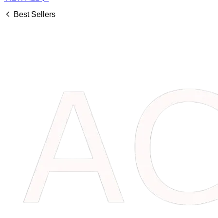
Best Sellers