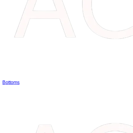
Bottoms