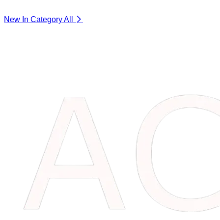
New In Category
All