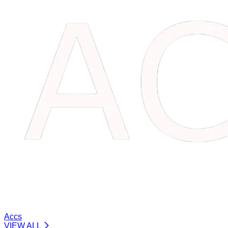
Accs
VIEW ALL