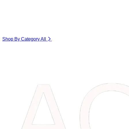
Shop By Category
All