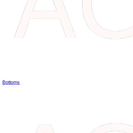
Bottoms