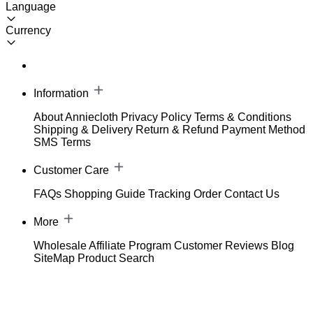
Language
Currency
Information
About Anniecloth
Privacy Policy
Terms & Conditions
Shipping & Delivery
Return & Refund
Payment Method
SMS Terms
Customer Care
FAQs
Shopping Guide
Tracking Order
Contact Us
More
Wholesale
Affiliate Program
Customer Reviews
Blog
SiteMap
Product Search