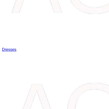
Dresses