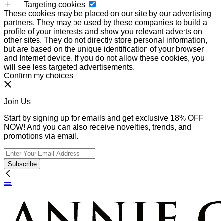
Targeting cookies
These cookies may be placed on our site by our advertising
partners. They may be used by these companies to build a
profile of your interests and show you relevant adverts on
other sites. They do not directly store personal information,
but are based on the unique identification of your browser
and Internet device. If you do not allow these cookies, you
will see less targeted advertisements.
Confirm my choices
Join Us
Start by signing up for emails and get exclusive 18% OFF
NOW! And you can also receive novelties, trends, and
promotions via email.
Subscribe