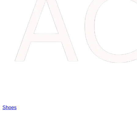
Shoes