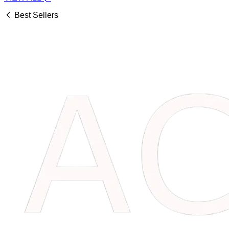
Best Sellers