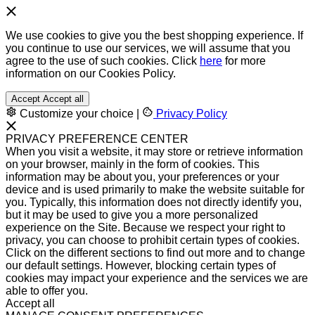
We use cookies to give you the best shopping experience. If
you continue to use our services, we will assume that you
agree to the use of such cookies. Click
here
for more
information on our Cookies Policy.
Accept
Accept all
Customize your choice
|
Privacy Policy
PRIVACY PREFERENCE CENTER
When you visit a website, it may store or retrieve information
on your browser, mainly in the form of cookies. This
information may be about you, your preferences or your
device and is used primarily to make the website suitable for
you. Typically, this information does not directly identify you,
but it may be used to give you a more personalized
experience on the Site. Because we respect your right to
privacy, you can choose to prohibit certain types of cookies.
Click on the different sections to find out more and to change
our default settings. However, blocking certain types of
cookies may impact your experience and the services we are
able to offer you.
Accept all