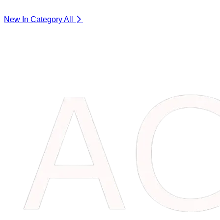
New In Category
All