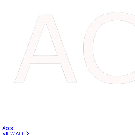
Accs
VIEW ALL