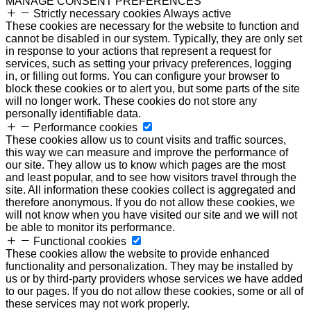
MANAGE CONSENT PREFERENCES
Strictly necessary cookies
Always active
These cookies are necessary for the website to function and
cannot be disabled in our system. Typically, they are only set
in response to your actions that represent a request for
services, such as setting your privacy preferences, logging
in, or filling out forms. You can configure your browser to
block these cookies or to alert you, but some parts of the site
will no longer work. These cookies do not store any
personally identifiable data.
Performance cookies
These cookies allow us to count visits and traffic sources,
this way we can measure and improve the performance of
our site. They allow us to know which pages are the most
and least popular, and to see how visitors travel through the
site. All information these cookies collect is aggregated and
therefore anonymous. If you do not allow these cookies, we
will not know when you have visited our site and we will not
be able to monitor its performance.
Functional cookies
These cookies allow the website to provide enhanced
functionality and personalization. They may be installed by
us or by third-party providers whose services we have added
to our pages. If you do not allow these cookies, some or all of
these services may not work properly.