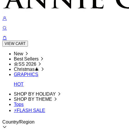
VIEW CART
New
Best Sellers
🌼SS 2026
Christmas🎄
GRAPHICS
HOT
SHOP BY HOLIDAY
SHOP BY THEME
Tops
⚡FLASH SALE
Country/Region