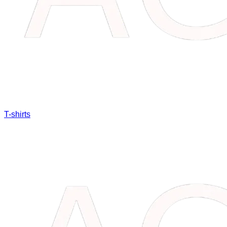
T-shirts