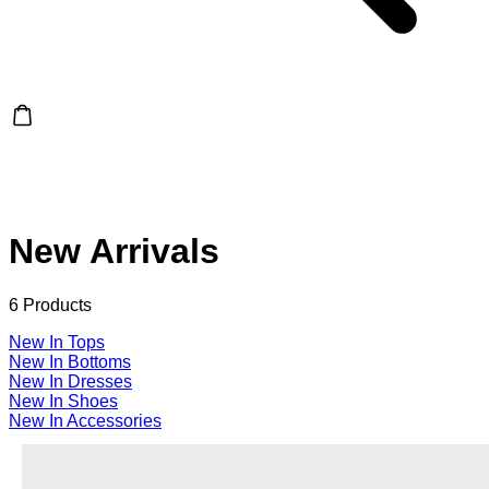
New Arrivals
6 Products
New In Tops
New In Bottoms
New In Dresses
New In Shoes
New In Accessories