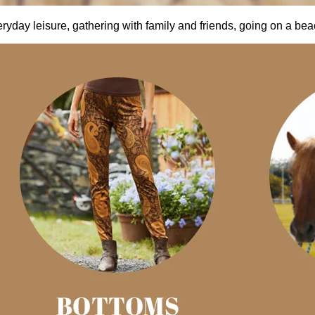
everyday leisure, gathering with family and friends, going on a be