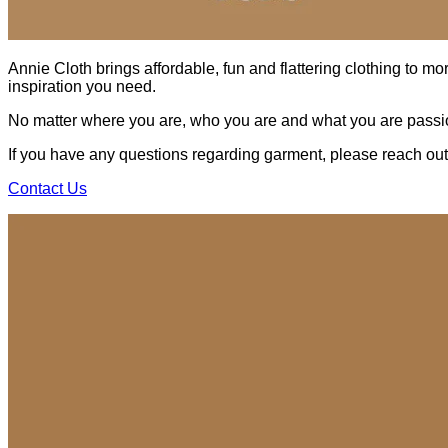
Annie Cloth brings affordable, fun and flattering clothing to mo
inspiration you need.
No matter where you are, who you are and what you are passio
If you have any questions regarding garment, please reach out t
Contact Us