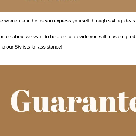
re women, and helps you express yourself through styling ideas. W
nate about we want to be able to provide you with custom produ
o our Stylists for assistance!