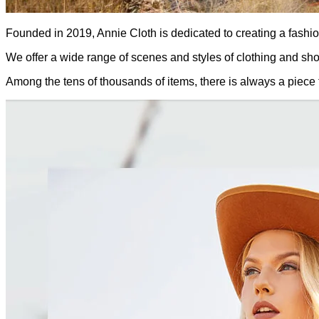
Founded in 2019, Annie Cloth is dedicated to creating a fashion 
We offer a wide range of scenes and styles of clothing and sh
Among the tens of thousands of items, there is always a piece 