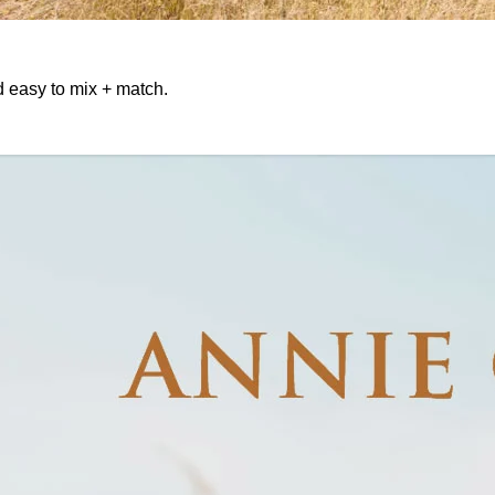
d easy to mix + match.