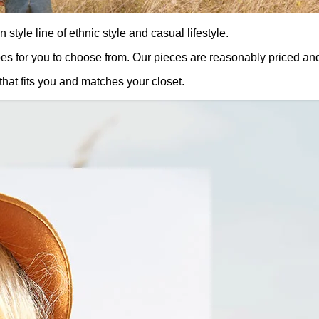
style line of ethnic style and casual lifestyle.
oes for you to choose from. Our pieces are reasonably priced an
that fits you and matches your closet.