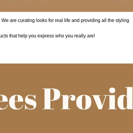
e are curating looks for real life and providing all the styling
cts that help you express who you really are!