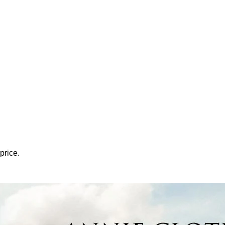
price.