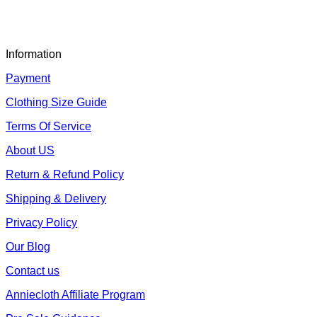
Information
Payment
Clothing Size Guide
Terms Of Service
About US
Return & Refund Policy
Shipping & Delivery
Privacy Policy
Our Blog
Contact us
Anniecloth Affiliate Program