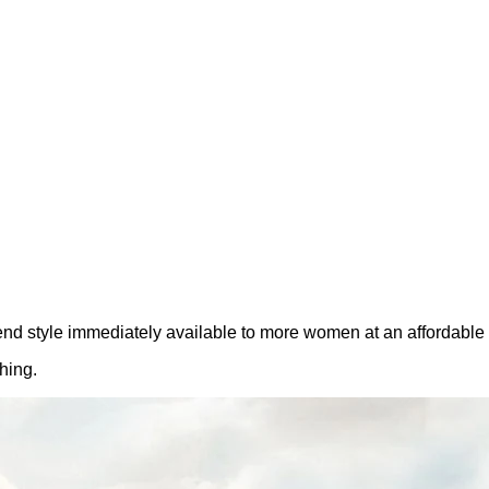
nd style immediately available to more women at an affordable 
hing.