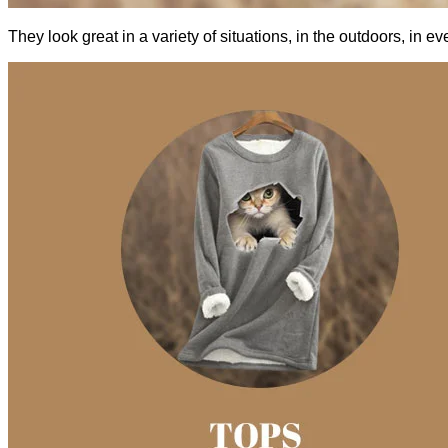
They look great in a variety of situations, in the outdoors, in 