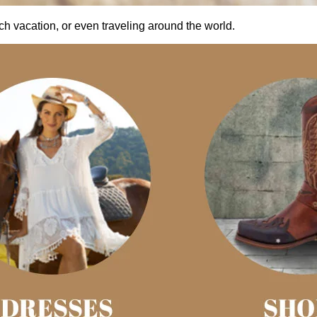
ach vacation, or even traveling around the world.