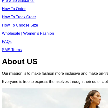
Pre Sale Guidance
How To Order
How To Track Order
How To Choose Size
Wholesale | Women's Fashion
FAQs
SMS Terms
About US
Our mission is to make fashion more inclusive and make on-tre
Everyone is free to express themselves through their outer clot