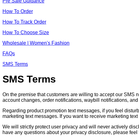
Pre Sale Guidance
How To Order
How To Track Order
How To Choose Size
Wholesale | Women's Fashion
FAQs
SMS Terms
SMS Terms
On the premise that customers are willing to accept our SMS 
account changes, order notifications, waybill notifications, an
Regarding product promotion text messages, if you feel distu
marketing text messages. If you want to receive marketing text
We will strictly protect user privacy and will never actively d
have any questions about your privacy disclosure, please feel 