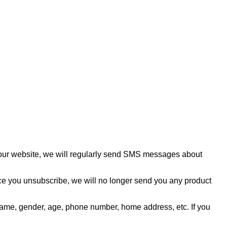
f our website, we will regularly send SMS messages about
ce you unsubscribe, we will no longer send you any product
as name, gender, age, phone number, home address, etc. If you