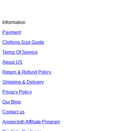
Information
Payment
Clothing Size Guide
Terms Of Service
About US
Return & Refund Policy
Shipping & Delivery
Privacy Policy
Our Blog
Contact us
Anniecloth Affiliate Program