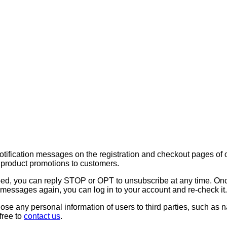
notification messages on the registration and checkout pages o
d product promotions to customers.
rbed, you can reply STOP or OPT to unsubscribe at any time. On
 messages again, you can log in to your account and re-check it.
isclose any personal information of users to third parties, such 
free to
contact us
.