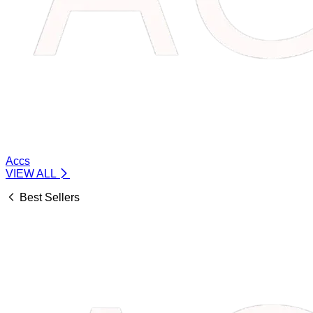
Accs
VIEW ALL
Best Sellers