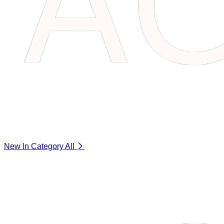
New In Category
All