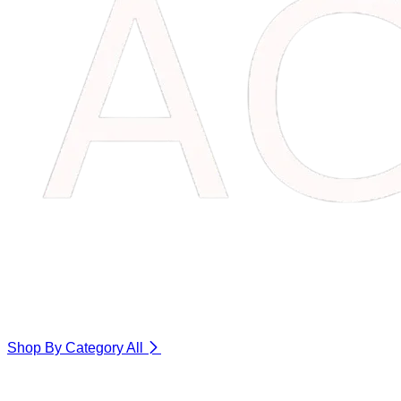
Shop By Category
All