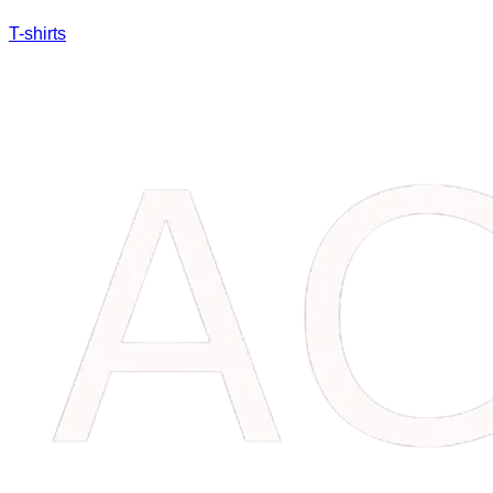
T-shirts