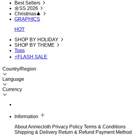
Best Sellers
🌼SS 2026
Christmas🎄
GRAPHICS
HOT
SHOP BY HOLIDAY
SHOP BY THEME
Tops
⚡FLASH SALE
Country/Region
Language
Currency
Information
About Anniecloth
Privacy Policy
Terms & Conditions
Shipping & Delivery
Return & Refund
Payment Method