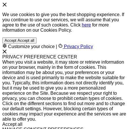
We use cookies to give you the best shopping experience. If
you continue to use our services, we will assume that you
agree to the use of such cookies. Click
here
for more
information on our Cookies Policy.
Accept
Accept all
Customize your choice
|
Privacy Policy
PRIVACY PREFERENCE CENTER
When you visit a website, it may store or retrieve information
on your browser, mainly in the form of cookies. This
information may be about you, your preferences or your
device and is used primarily to make the website suitable for
you. Typically, this information does not directly identify you,
but it may be used to give you a more personalized
experience on the Site. Because we respect your right to
privacy, you can choose to prohibit certain types of cookies.
Click on the different sections to find out more and to change
our default settings. However, blocking certain types of
cookies may impact your experience and the services we are
able to offer you.
Accept all