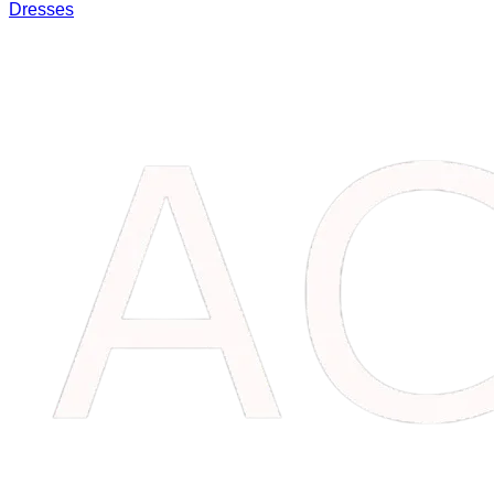
Dresses