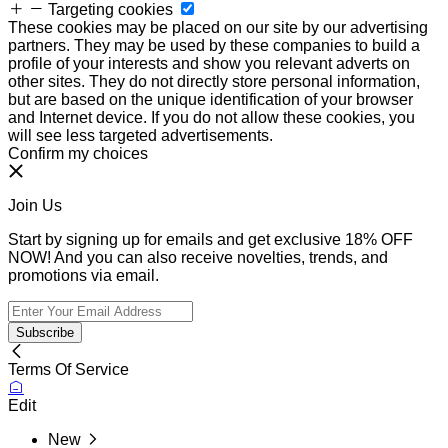
Targeting cookies
These cookies may be placed on our site by our advertising
partners. They may be used by these companies to build a
profile of your interests and show you relevant adverts on
other sites. They do not directly store personal information,
but are based on the unique identification of your browser
and Internet device. If you do not allow these cookies, you
will see less targeted advertisements.
Confirm my choices
Join Us
Start by signing up for emails and get exclusive 18% OFF
NOW! And you can also receive novelties, trends, and
promotions via email.
Subscribe
Terms Of Service
Edit
New