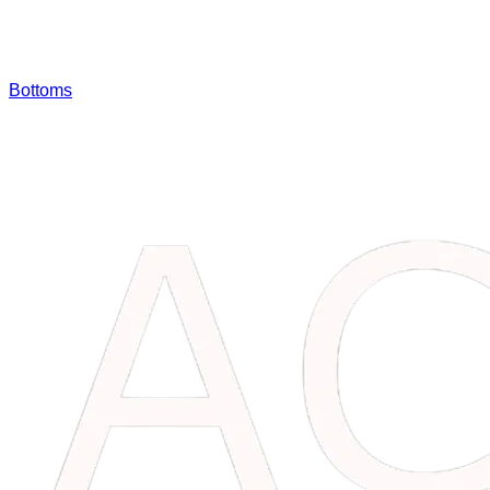
Bottoms