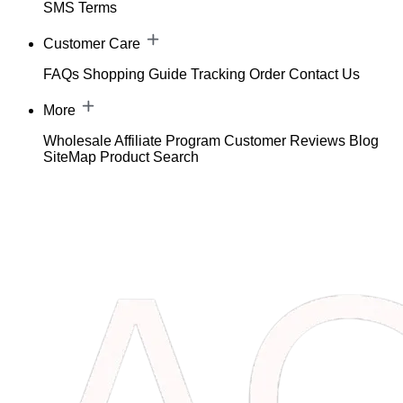
SMS Terms
Customer Care
FAQs
Shopping Guide
Tracking Order
Contact Us
More
Wholesale
Affiliate Program
Customer Reviews
Blog
SiteMap
Product Search