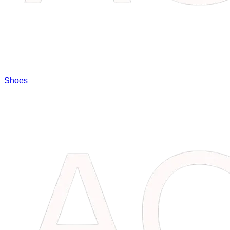
Shoes