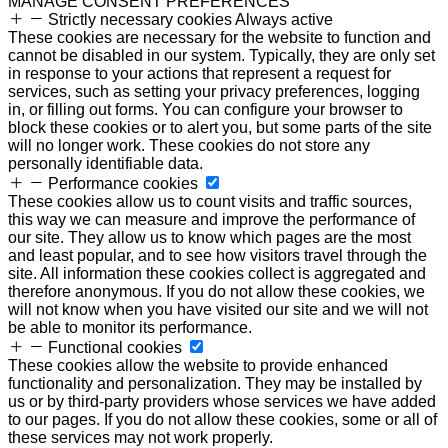
MANAGE CONSENT PREFERENCES
Strictly necessary cookies
Always active
These cookies are necessary for the website to function and
cannot be disabled in our system. Typically, they are only set
in response to your actions that represent a request for
services, such as setting your privacy preferences, logging
in, or filling out forms. You can configure your browser to
block these cookies or to alert you, but some parts of the site
will no longer work. These cookies do not store any
personally identifiable data.
Performance cookies
These cookies allow us to count visits and traffic sources,
this way we can measure and improve the performance of
our site. They allow us to know which pages are the most
and least popular, and to see how visitors travel through the
site. All information these cookies collect is aggregated and
therefore anonymous. If you do not allow these cookies, we
will not know when you have visited our site and we will not
be able to monitor its performance.
Functional cookies
These cookies allow the website to provide enhanced
functionality and personalization. They may be installed by
us or by third-party providers whose services we have added
to our pages. If you do not allow these cookies, some or all of
these services may not work properly.